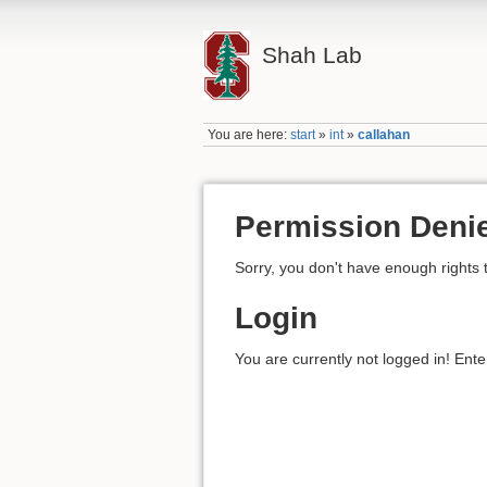
Shah Lab
You are here:
start
»
int
»
callahan
Permission Deni
Sorry, you don't have enough rights 
Login
You are currently not logged in! Ente