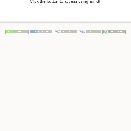
Click the button to access using an IdP