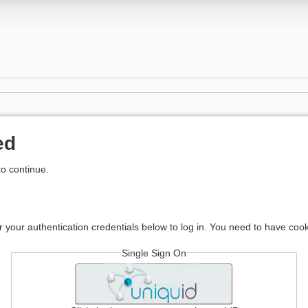
ed
to continue.
r your authentication credentials below to log in. You need to have cook
Single Sign On