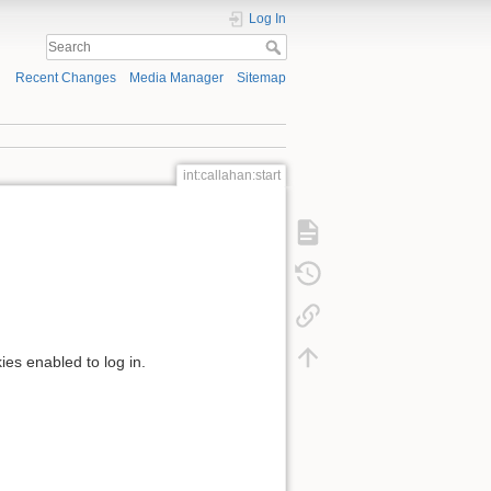
Log In
Recent Changes
Media Manager
Sitemap
int:callahan:start
ies enabled to log in.